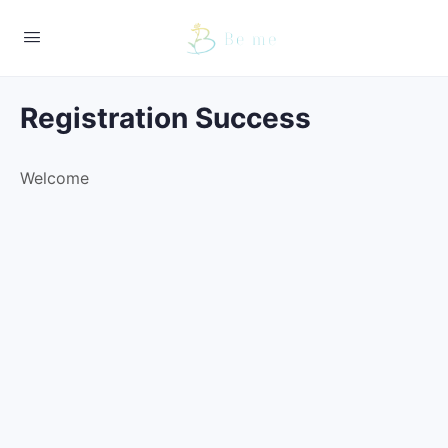
Registration Success
Welcome